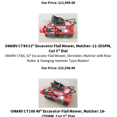
Our Price:
$
12,999.00
OMARV CT80 32" Excavator Flail Mower, Mulcher: 12-25GPM,
Cut 3" Dia!
OMARV CT80, 32" Excavator Flail Mower, Shredder, Mulcher with Rear
Roller & Swinging Hammer Type Blades!
Our Price:
$
13,500.00
OMARV CT100 40" Excavator Flail Mower, Mulcher: 16-
27GPM, Cut 3" Dia!