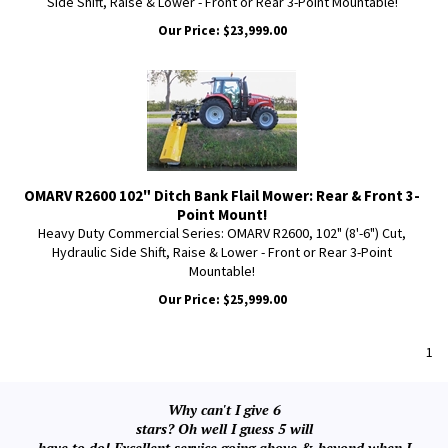
Side Shift, Raise & Lower - Front or Rear 3-Point Mountable!
Our Price:
$
23,999.00
OMARV R2600 102" Ditch Bank Flail Mower: Rear & Front 3-
Point Mount!
Heavy Duty Commercial Series: OMARV R2600, 102" (8'-6") Cut,
Hydraulic Side Shift, Raise & Lower - Front or Rear 3-Point
Mountable!
Our Price:
$
25,999.00
1
Why can't I give 6
stars? Oh well I guess 5 will
have to do! Excellent service going above & beyond when I