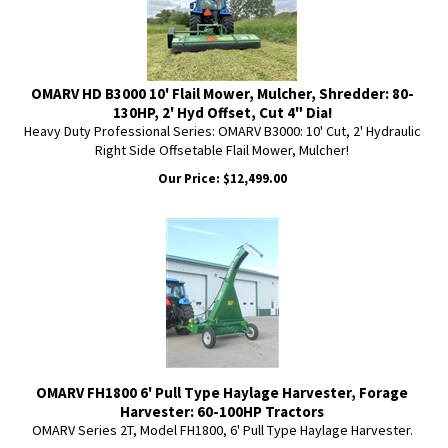
OMARV HD B3000 10' Flail Mower, Mulcher, Shredder: 80-
130HP, 2' Hyd Offset, Cut 4" Dia!
Heavy Duty Professional Series: OMARV B3000: 10' Cut, 2' Hydraulic
Right Side Offsetable Flail Mower, Mulcher!
Our Price:
$
12,499.00
OMARV FH1800 6' Pull Type Haylage Harvester, Forage
Harvester: 60-100HP Tractors
OMARV Series 2T, Model FH1800, 6' Pull Type Haylage Harvester.