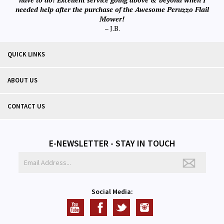
needed help after the purchase of the Awesome Peruzzo Flail
Mower!
– J.B.
QUICK LINKS
ABOUT US
CONTACT US
E-NEWSLETTER - STAY IN TOUCH
Social Media: