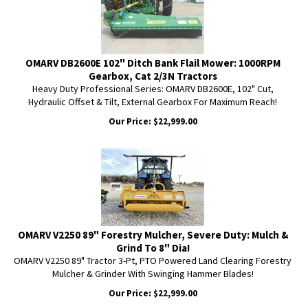
OMARV DB2600E 102" Ditch Bank Flail Mower: 1000RPM
Gearbox, Cat 2/3N Tractors
Heavy Duty Professional Series: OMARV DB2600E, 102" Cut,
Hydraulic Offset & Tilt, External Gearbox For Maximum Reach!
Our Price:
$
22,999.00
OMARV V2250 89" Forestry Mulcher, Severe Duty: Mulch &
Grind To 8" Dia!
OMARV V2250 89" Tractor 3-Pt, PTO Powered Land Clearing Forestry
Mulcher & Grinder With Swinging Hammer Blades!
Our Price:
$
22,999.00