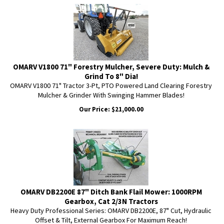
OMARV V1800 71" Forestry Mulcher, Severe Duty: Mulch &
Grind To 8" Dia!
OMARV V1800 71" Tractor 3-Pt, PTO Powered Land Clearing Forestry
Mulcher & Grinder With Swinging Hammer Blades!
Our Price:
$
21,000.00
OMARV DB2200E 87" Ditch Bank Flail Mower: 1000RPM
Gearbox, Cat 2/3N Tractors
Heavy Duty Professional Series: OMARV DB2200E, 87" Cut, Hydraulic
Offset & Tilt, External Gearbox For Maximum Reach!