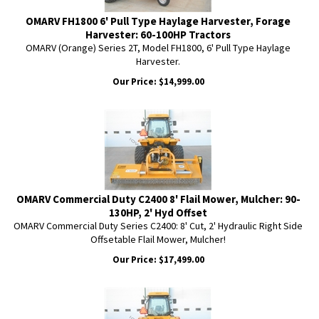
OMARV FH1800 6' Pull Type Haylage Harvester, Forage
Harvester: 60-100HP Tractors
OMARV (Orange) Series 2T, Model FH1800, 6' Pull Type Haylage
Harvester.
Our Price:
$
14,999.00
OMARV Commercial Duty C2400 8' Flail Mower, Mulcher: 90-
130HP, 2' Hyd Offset
OMARV Commercial Duty Series C2400: 8' Cut, 2' Hydraulic Right Side
Offsetable Flail Mower, Mulcher!
Our Price:
$
17,499.00