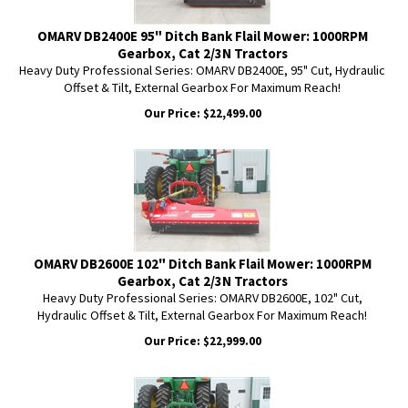
OMARV DB2400E 95" Ditch Bank Flail Mower: 1000RPM
Gearbox, Cat 2/3N Tractors
Heavy Duty Professional Series: OMARV DB2400E, 95" Cut, Hydraulic
Offset & Tilt, External Gearbox For Maximum Reach!
Our Price:
$
22,499.00
OMARV DB2600E 102" Ditch Bank Flail Mower: 1000RPM
Gearbox, Cat 2/3N Tractors
Heavy Duty Professional Series: OMARV DB2600E, 102" Cut,
Hydraulic Offset & Tilt, External Gearbox For Maximum Reach!
Our Price:
$
22,999.00