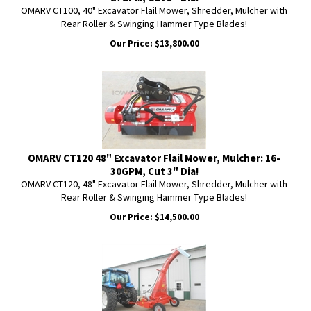
OMARV CT100, 40" Excavator Flail Mower, Shredder, Mulcher with
Rear Roller & Swinging Hammer Type Blades!
Our Price:
$
13,800.00
OMARV CT120 48" Excavator Flail Mower, Mulcher: 16-
30GPM, Cut 3" Dia!
OMARV CT120, 48" Excavator Flail Mower, Shredder, Mulcher with
Rear Roller & Swinging Hammer Type Blades!
Our Price:
$
14,500.00