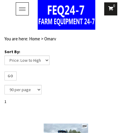
0
Toggle
navigation
You are here:
Home
>
Omarv
Sort By:
GO
1