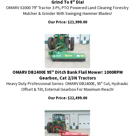
Grind To 8" Dia!
OMARV V2000 79" Tractor 3-Pt, PTO Powered Land Clearing Forestry
Mulcher & Grinder With Swinging Hammer Blades!
Our Price:
$
21,999.00
OMARV DB2400E 95" Ditch Bank Flail Mower: 1000RPM
Gearbox, Cat 2/3N Tractors
Heavy Duty Professional Series: OMARV DB2400E, 95" Cut, Hydraulic
Offset & Tilt, External Gearbox For Maximum Reach!
Our Price:
$
22,499.00