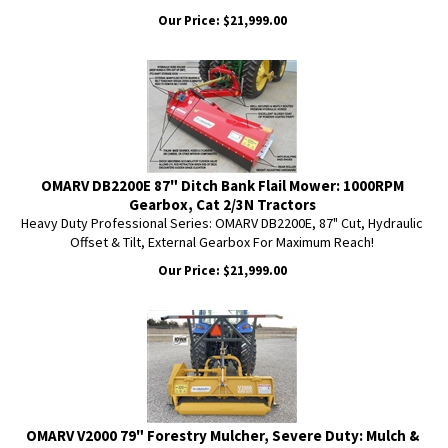
Our Price:
$
21,999.00
OMARV DB2200E 87" Ditch Bank Flail Mower: 1000RPM
Gearbox, Cat 2/3N Tractors
Heavy Duty Professional Series: OMARV DB2200E, 87" Cut, Hydraulic
Offset & Tilt, External Gearbox For Maximum Reach!
Our Price:
$
21,999.00
OMARV V2000 79" Forestry Mulcher, Severe Duty: Mulch &