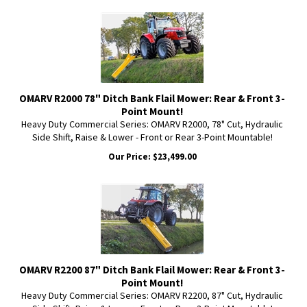
OMARV R2000 78" Ditch Bank Flail Mower: Rear & Front 3-
Point Mount!
Heavy Duty Commercial Series: OMARV R2000, 78" Cut, Hydraulic
Side Shift, Raise & Lower - Front or Rear 3-Point Mountable!
Our Price:
$
23,499.00
OMARV R2200 87" Ditch Bank Flail Mower: Rear & Front 3-
Point Mount!
Heavy Duty Commercial Series: OMARV R2200, 87" Cut, Hydraulic