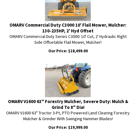
OMARV Commercial Duty C3000 10' Flail Mower, Mulcher:
130-235HP, 2' Hyd Offset
OMARV Commercial Duty Series C3000: 10' Cut, 2' Hydraulic Right
Side Offsetable Flail Mower, Mulcher!
Our Price:
$
18,499.00
OMARV V1600 63" Forestry Mulcher, Severe Duty: Mulch &
Grind To 8" Dia!
OMARV V1600 63" Tractor 3-Pt, PTO Powered Land Clearing Forestry
Mulcher & Grinder With Swinging Hammer Blades!
Our Price:
$
19,999.00