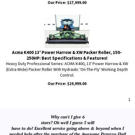
Our Price:
$
27,499.00
Acma K400 13' Power Harrow & XW Packer Roller, 150-
250HP: Best Specifications & Features!
Heavy Duty Professional Series: ACMA K400, 13' Power Harrow & XW
(Extra-Wide) Packer Roller With Hydraulic 'On-The-Fly' Working Depth
Control.
Our Price:
$
29,999.00
1
Why can't I give 6
stars? Oh well I guess 5 will
have to do! Excellent service going above & beyond when I
needed help after the purchase of the Awesome Peruzzo Flail