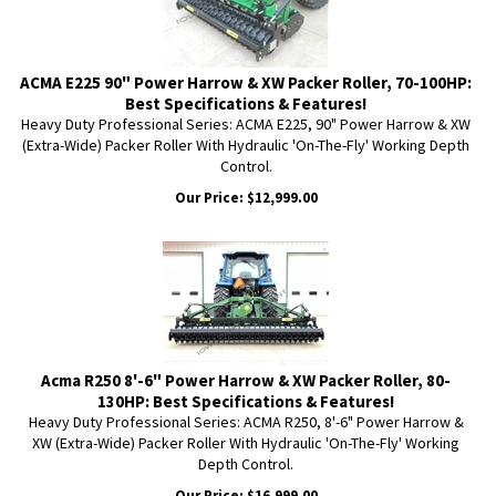
ACMA E225 90" Power Harrow & XW Packer Roller, 70-100HP:
Best Specifications & Features!
Heavy Duty Professional Series: ACMA E225, 90" Power Harrow & XW
(Extra-Wide) Packer Roller With Hydraulic 'On-The-Fly' Working Depth
Control.
Our Price:
$
12,999.00
Acma R250 8'-6" Power Harrow & XW Packer Roller, 80-
130HP: Best Specifications & Features!
Heavy Duty Professional Series: ACMA R250, 8'-6" Power Harrow &
XW (Extra-Wide) Packer Roller With Hydraulic 'On-The-Fly' Working
Depth Control.
Our Price:
$
16,999.00