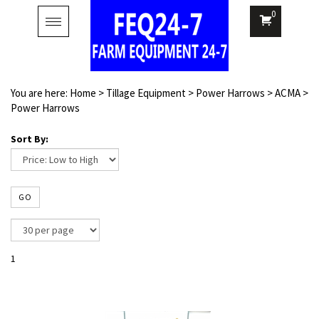
0
Toggle
navigation
You are here:
Home
>
Tillage Equipment
>
Power Harrows
>
ACMA
>
Power Harrows
Sort By:
GO
1