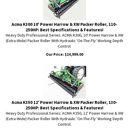
Acma K300 10' Power Harrow & XW Packer Roller, 110-
250HP: Best Specifications & Features!
Heavy Duty Professional Series: ACMA K300, 10' Power Harrow & XW
(Extra-Wide) Packer Roller With Hydraulic 'On-The-Fly' Working Depth
Control.
Our Price:
$
24,999.00
Acma K350 12' Power Harrow & XW Packer Roller, 130-
250HP: Best Specifications & Features!
Heavy Duty Professional Series: ACMA K350, 12' Power Harrow & XW
(Extra-Wide) Packer Roller With Hydraulic 'On-The-Fly' Working Depth
Control.