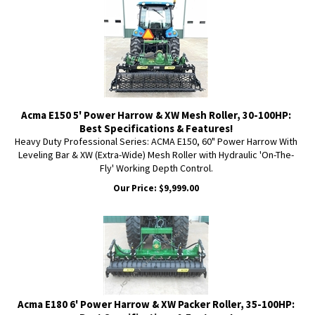
Acma E150 5' Power Harrow & XW Mesh Roller, 30-100HP:
Best Specifications & Features!
Heavy Duty Professional Series: ACMA E150, 60" Power Harrow With
Leveling Bar & XW (Extra-Wide) Mesh Roller with Hydraulic 'On-The-
Fly' Working Depth Control.
Our Price:
$
9,999.00
Acma E180 6' Power Harrow & XW Packer Roller, 35-100HP: