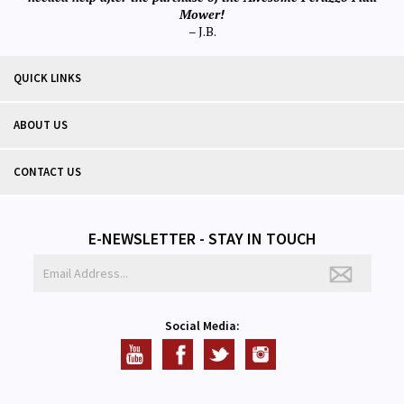
Mower!
– J.B.
QUICK LINKS
ABOUT US
CONTACT US
E-NEWSLETTER - STAY IN TOUCH
Social Media: