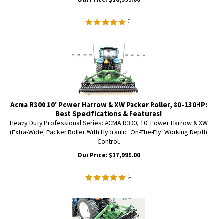
(
1
)
Acma R300 10' Power Harrow & XW Packer Roller, 80-130HP:
Best Specifications & Features!
Heavy Duty Professional Series: ACMA R300, 10' Power Harrow & XW
(Extra-Wide) Packer Roller With Hydraulic 'On-The-Fly' Working Depth
Control.
Our Price:
$
17,999.00
(
1
)