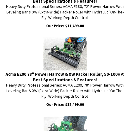
Best Specifications & Features!
Heavy Duty Professional Series: ACMA E180, 72" Power Harrow With
Leveling Bar & XW (Extra-Wide) Packer Roller with Hydraulic 'On-The-
Fly' Working Depth Control.
Our Price:
$
11,499.00
Acma E200 78" Power Harrow & XW Packer Roller, 50-100HP:
Best Specifications & Features!
Heavy Duty Professional Series: ACMA E200, 78" Power Harrow With
Leveling Bar & XW (Extra-Wide) Packer Roller with Hydraulic 'On-The-
Fly' Working Depth Control.
Our Price:
$
12,499.00