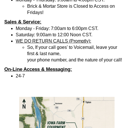
Brick & Mortar Store is Closed to Access on
Fridays!
Sales & Service:
Monday - Friday: 7:00am to 6:00pm CST.
Saturday: 9:00am to 12:00 Noon CST.
WE DO RETURN CALLS (Promptly):
So, If your call goes' to Voicemail, leave your
first & last name,
your phone number, and the nature of your call!
On-Line Access & Messaging:
24-7