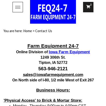
0
Toggle
navigation
You are here:
Home
>
Contact Us
Farm Equipment 24-7
Iowa Farm Equipment
Online Division of
1249 306th St.
Tipton, IA 52772
563-946-2121
sales@iowafarmequipment.com
On North side of I-80, 1/2 mile West of Exit 267
Business Hours:
'Physical Access' to Brick & Mortar Store:
Monday - Thursday: 9:00am to 4:00pm CST.