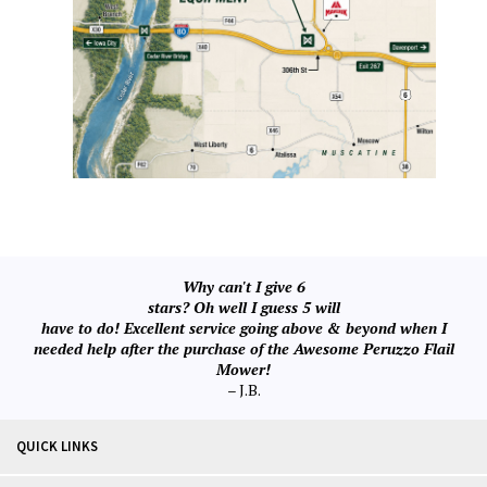
Why can't I give 6
stars? Oh well I guess 5 will
have to do! Excellent service going above & beyond when I
needed help after the purchase of the Awesome Peruzzo Flail
Mower!
– J.B.
QUICK LINKS