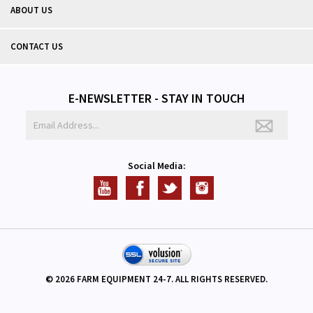
ABOUT US
CONTACT US
E-NEWSLETTER - STAY IN TOUCH
Social Media:
©
2026
FARM EQUIPMENT 24-7. ALL RIGHTS RESERVED.