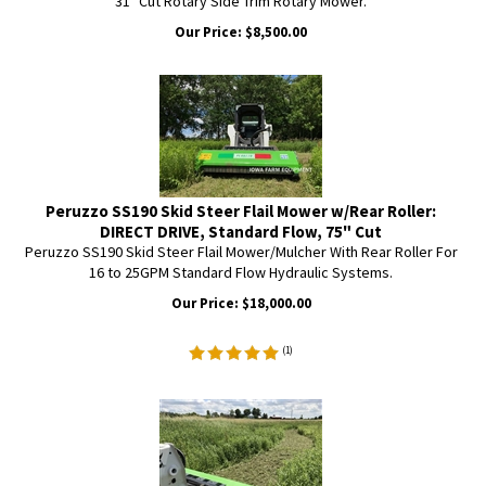
31" Cut Rotary Side Trim Rotary Mower.
Our Price:
$
8,500.00
Peruzzo SS190 Skid Steer Flail Mower w/Rear Roller:
DIRECT DRIVE, Standard Flow, 75" Cut
Peruzzo SS190 Skid Steer Flail Mower/Mulcher With Rear Roller For
16 to 25GPM Standard Flow Hydraulic Systems.
Our Price:
$
18,000.00
(
1
)