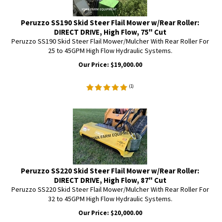
Peruzzo SS190 Skid Steer Flail Mower w/Rear Roller:
DIRECT DRIVE, High Flow, 75" Cut
Peruzzo SS190 Skid Steer Flail Mower/Mulcher With Rear Roller For
25 to 45GPM High Flow Hydraulic Systems.
Our Price:
$
19,000.00
(
1
)
Peruzzo SS220 Skid Steer Flail Mower w/Rear Roller:
DIRECT DRIVE, High Flow, 87" Cut
Peruzzo SS220 Skid Steer Flail Mower/Mulcher With Rear Roller For
32 to 45GPM High Flow Hydraulic Systems.
Our Price:
$
20,000.00