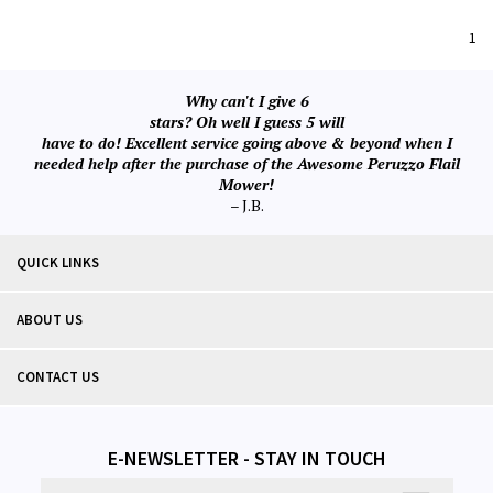
1
Why can't I give 6
stars? Oh well I guess 5 will
have to do! Excellent service going above & beyond when I
needed help after the purchase of the Awesome Peruzzo Flail
Mower!
– J.B.
QUICK LINKS
ABOUT US
CONTACT US
E-NEWSLETTER - STAY IN TOUCH