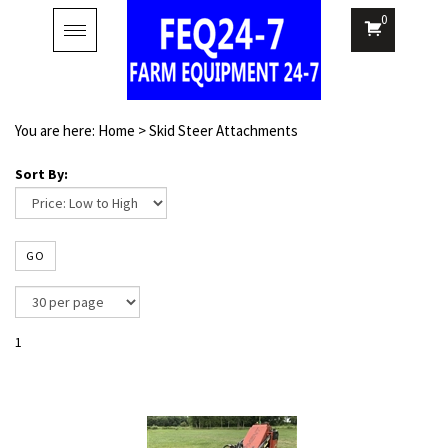
0
Toggle
navigation
You are here:
Home
>
Skid Steer Attachments
Sort By:
GO
1