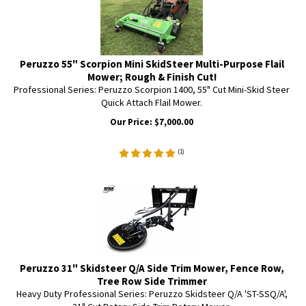
Peruzzo 55" Scorpion Mini SkidSteer Multi-Purpose Flail
Mower; Rough & Finish Cut!
Professional Series: Peruzzo Scorpion 1400, 55" Cut Mini-Skid Steer
Quick Attach Flail Mower.
Our Price:
$
7,000.00
(
1
)
Peruzzo 31" Skidsteer Q/A Side Trim Mower, Fence Row,
Tree Row Side Trimmer
Heavy Duty Professional Series: Peruzzo Skidsteer Q/A 'ST-SSQ/A',