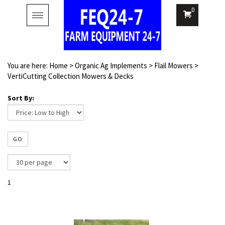
0
Toggle
navigation
You are here:
Home
>
Organic Ag Implements
>
Flail Mowers
>
VertiCutting Collection Mowers & Decks
Sort By:
GO
1