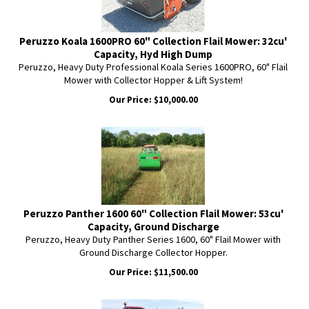
Peruzzo Koala 1600PRO 60" Collection Flail Mower: 32cu'
Capacity, Hyd High Dump
Peruzzo, Heavy Duty Professional Koala Series 1600PRO, 60" Flail
Mower with Collector Hopper & Lift System!
Our Price:
$
10,000.00
Peruzzo Panther 1600 60" Collection Flail Mower: 53cu'
Capacity, Ground Discharge
Peruzzo, Heavy Duty Panther Series 1600, 60" Flail Mower with
Ground Discharge Collector Hopper.
Our Price:
$
11,500.00