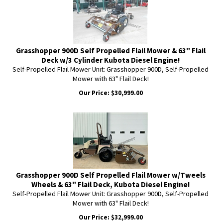
Grasshopper 900D Self Propelled Flail Mower & 63" Flail
Deck w/3 Cylinder Kubota Diesel Engine!
Self-Propelled Flail Mower Unit: Grasshopper 900D, Self-Propelled
Mower with 63" Flail Deck!
Our Price:
$
30,999.00
Grasshopper 900D Self Propelled Flail Mower w/Tweels
Wheels & 63" Flail Deck, Kubota Diesel Engine!
Self-Propelled Flail Mower Unit: Grasshopper 900D, Self-Propelled
Mower with 63" Flail Deck!
Our Price:
$
32,999.00