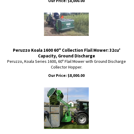
Our Price:
$
8,000.00
Peruzzo Koala 1600 60" Collection Flail Mower: 32cu'
Capacity, Ground Discharge
Peruzzo, Koala Series 1600, 60" Flail Mower with Ground Discharge
Collector Hopper.
Our Price:
$
8,000.00