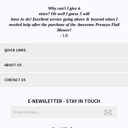
Why can't I give 6
stars? Oh well I guess 5 will
have to do! Excellent service going above & beyond when I
needed help after the purchase of the Awesome Peruzzo Flail
Mower!
– J.B.
QUICK LINKS
ABOUT US
CONTACT US
E-NEWSLETTER - STAY IN TOUCH