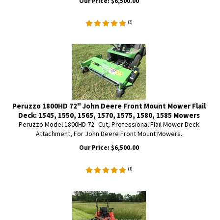
Our Price:
$
6,500.00
(
3
)
Peruzzo 1800HD 72" John Deere Front Mount Mower Flail
Deck: 1545, 1550, 1565, 1570, 1575, 1580, 1585 Mowers
Peruzzo Model 1800HD 72" Cut, Professional Flail Mower Deck
Attachment, For John Deere Front Mount Mowers.
Our Price:
$
6,500.00
(
1
)