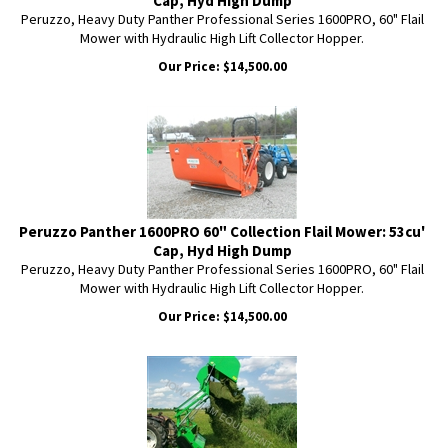
Cap, Hyd High Dump
Peruzzo, Heavy Duty Panther Professional Series 1600PRO, 60" Flail
Mower with Hydraulic High Lift Collector Hopper.
Our Price:
$
14,500.00
Peruzzo Panther 1600PRO 60" Collection Flail Mower: 53cu'
Cap, Hyd High Dump
Peruzzo, Heavy Duty Panther Professional Series 1600PRO, 60" Flail
Mower with Hydraulic High Lift Collector Hopper.
Our Price:
$
14,500.00