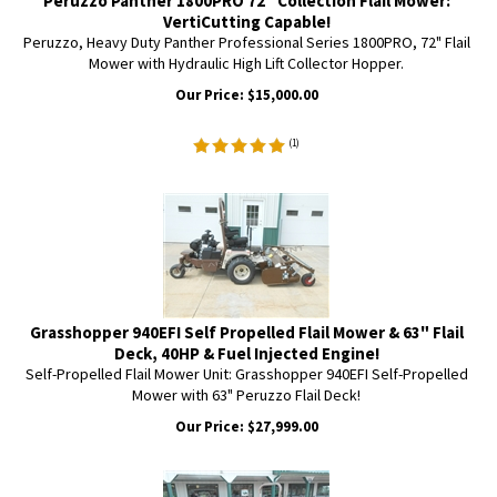
Peruzzo Panther 1800PRO 72" Collection Flail Mower:
VertiCutting Capable!
Peruzzo, Heavy Duty Panther Professional Series 1800PRO, 72" Flail
Mower with Hydraulic High Lift Collector Hopper.
Our Price:
$
15,000.00
(
1
)
Grasshopper 940EFI Self Propelled Flail Mower & 63" Flail
Deck, 40HP & Fuel Injected Engine!
Self-Propelled Flail Mower Unit: Grasshopper 940EFI Self-Propelled
Mower with 63" Peruzzo Flail Deck!
Our Price:
$
27,999.00