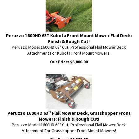
Peruzzo 1600HD 63" Kubota Front Mount Mower Flail Deck:
Finish & Rough Cut!
Peruzzo Model 1600HD 63" Cut, Professional Flail Mower Deck
Attachment For Kubota Front Mount Mowers.
Our Price:
$
6,000.00
Peruzzo 1600HD 63" Flail Mower Deck, Grasshopper Front
Mowers: Finish & Rough Cut!
Peruzzo Model 1600HD 63" Cut, Professional Flail Mower Deck
Attachment For Grasshopper Front Mount Mowers!