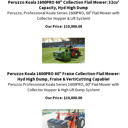
Peruzzo Koala 1600PRO 60" Collection Flail Mower: 32cu'
Capacity, Hyd High Dump
Peruzzo, Professional Koala Series 1600PRO, 60" Flail Mower with
Collector Hopper & Lift System!
Our Price:
$
10,000.00
Peruzzo Koala 1600PRO 60" Fraise Collection Flail Mower:
Hyd High Dump, Fraise & VertiCutting Capable!
Peruzzo Professional Koala Series 1600PRO, 60" Flail Mower with
Collector Hopper & High Lift Dump System!
Our Price:
$
10,000.00