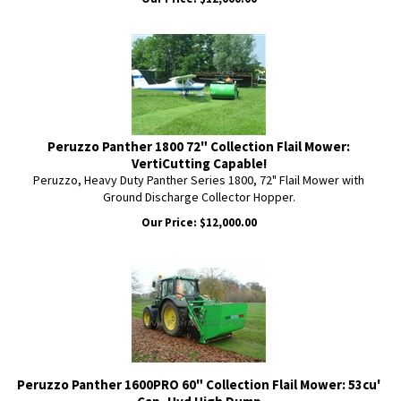
Peruzzo Panther 1800 72" Collection Flail Mower:
VertiCutting Capable!
Peruzzo, Heavy Duty Panther Series 1800, 72" Flail Mower with
Ground Discharge Collector Hopper.
Our Price:
$
12,000.00
Peruzzo Panther 1600PRO 60" Collection Flail Mower: 53cu'