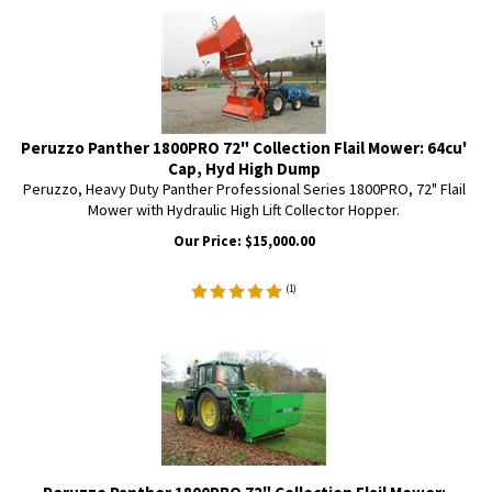
Peruzzo Panther 1800PRO 72" Collection Flail Mower: 64cu'
Cap, Hyd High Dump
Peruzzo, Heavy Duty Panther Professional Series 1800PRO, 72" Flail
Mower with Hydraulic High Lift Collector Hopper.
Our Price:
$
15,000.00
(
1
)