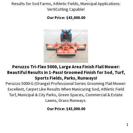
Results for Sod Farms, Athletic Fields, Municipal Applications:
VertiCutting Capable!
Our Price:
$
43,000.00
Peruzzo Tri-Flex 5000, Large Area Finish Flail Mower:
Beautiful Results in 1-Pass! Groomed Finish for Sod, Turf,
Sports Fields, Parks, Runways!
Peruzzo 5000-G (Orange) Professional Series Grooming Flail Mower:
Excellent, Carpet Like Results When Manicuring Sod, Athletic Field
Turf, Municipal & City Parks, Green Spaces, Commercial & Estate
Lawns, Grass Runways.
Our Price:
$
43,000.00
1