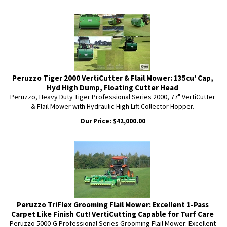
Peruzzo Tiger 2000 VertiCutter & Flail Mower: 135cu' Cap,
Hyd High Dump, Floating Cutter Head
Peruzzo, Heavy Duty Tiger Professional Series 2000, 77" VertiCutter
& Flail Mower with Hydraulic High Lift Collector Hopper.
Our Price:
$
42,000.00
Peruzzo TriFlex Grooming Flail Mower: Excellent 1-Pass
Carpet Like Finish Cut! VertiCutting Capable for Turf Care
Peruzzo 5000-G Professional Series Grooming Flail Mower: Excellent