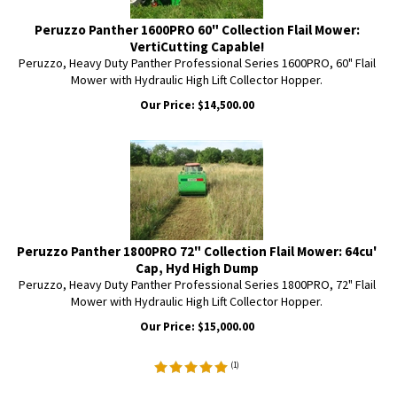
Peruzzo Panther 1600PRO 60" Collection Flail Mower:
VertiCutting Capable!
Peruzzo, Heavy Duty Panther Professional Series 1600PRO, 60" Flail
Mower with Hydraulic High Lift Collector Hopper.
Our Price:
$
14,500.00
Peruzzo Panther 1800PRO 72" Collection Flail Mower: 64cu'
Cap, Hyd High Dump
Peruzzo, Heavy Duty Panther Professional Series 1800PRO, 72" Flail
Mower with Hydraulic High Lift Collector Hopper.
Our Price:
$
15,000.00
(
1
)