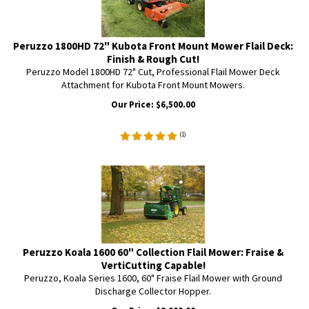
Peruzzo 1800HD 72" Kubota Front Mount Mower Flail Deck:
Finish & Rough Cut!
Peruzzo Model 1800HD 72" Cut, Professional Flail Mower Deck
Attachment for Kubota Front Mount Mowers.
Our Price:
$
6,500.00
(
1
)
Peruzzo Koala 1600 60" Collection Flail Mower: Fraise &
VertiCutting Capable!
Peruzzo, Koala Series 1600, 60" Fraise Flail Mower with Ground
Discharge Collector Hopper.