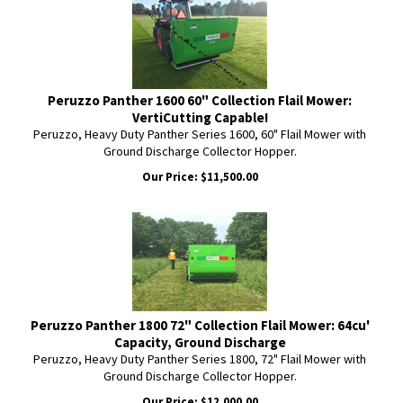
Peruzzo Panther 1600 60" Collection Flail Mower:
VertiCutting Capable!
Peruzzo, Heavy Duty Panther Series 1600, 60" Flail Mower with
Ground Discharge Collector Hopper.
Our Price:
$
11,500.00
Peruzzo Panther 1800 72" Collection Flail Mower: 64cu'
Capacity, Ground Discharge
Peruzzo, Heavy Duty Panther Series 1800, 72" Flail Mower with
Ground Discharge Collector Hopper.
Our Price:
$
12,000.00