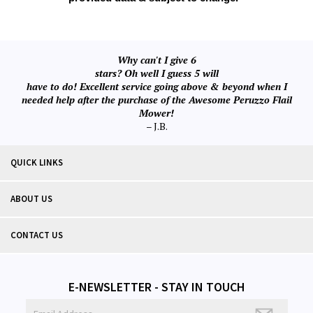
Why can't I give 6
stars? Oh well I guess 5 will
have to do! Excellent service going above & beyond when I
needed help after the purchase of the Awesome Peruzzo Flail
Mower!
– J.B.
QUICK LINKS
ABOUT US
CONTACT US
E-NEWSLETTER - STAY IN TOUCH