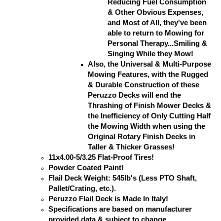
Reducing Fuel Consumption
& Other Obvious Expenses,
and Most of All, they've been
able to return to Mowing for
Personal Therapy...Smiling &
Singing While they Mow!
Also, the Universal & Multi-Purpose
Mowing Features, with the Rugged
& Durable Construction of these
Peruzzo Decks will end the
Thrashing of Finish Mower Decks &
the Inefficiency of Only Cutting Half
the Mowing Width when using the
Original Rotary Finish Decks in
Taller & Thicker Grasses!
11x4.00-5/3.25 Flat-Proof Tires!
Powder Coated Paint!
Flail Deck Weight: 545lb's (Less PTO Shaft,
Pallet/Crating, etc.).
Peruzzo Flail Deck is Made In Italy!
Specifications are based on manufacturer
provided data & subject to change.