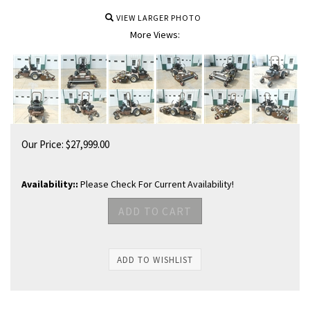
VIEW LARGER PHOTO
More Views:
Our Price:
$
27,999.00
Availability::
Please Check For Current Availability!