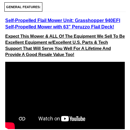
GENERAL FEATURES:
Self-Propelled Flail Mower Unit: Grasshopper 940EFI
Self-Propelled Mower with 63" Peruzzo Flail Deck!
Expect This Mower & ALL Of The Equipment We Sell To Be
Excellent Equipment w/Excellent U.S. Parts & Tech
Support That Will Serve You Well For A Lifetime And
Provide A Good Resale Value Too!