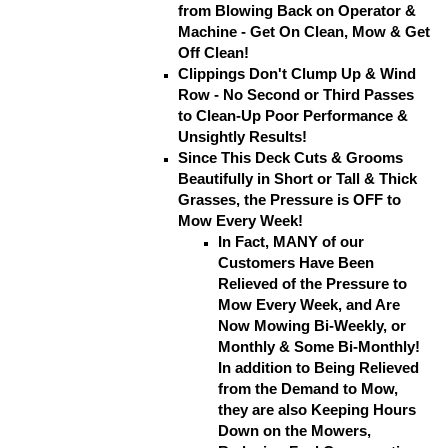
from Blowing Back on Operator &
Machine - Get On Clean, Mow & Get
Off Clean!
Clippings Don't Clump Up & Wind
Row - No Second or Third Passes
to Clean-Up Poor Performance &
Unsightly Results!
Since This Deck Cuts & Grooms
Beautifully in Short or Tall & Thick
Grasses, the Pressure is OFF to
Mow Every Week!
In Fact, MANY of our
Customers Have Been
Relieved of the Pressure to
Mow Every Week, and Are
Now Mowing Bi-Weekly, or
Monthly & Some Bi-Monthly!
In addition to Being Relieved
from the Demand to Mow,
they are also Keeping Hours
Down on the Mowers,