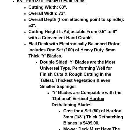
63" Peruzzo 1600HD Flail Deck:
Cutting Width: 63".
Overall Width: 73".
Overall Depth (from attaching point to spindle):
53".
Cutting Height Is Adjustable From 0.5" to 6"
with a Convenient Hand Crank!
Flail Deck with Electronically Balanced Rotor
Includes One Set (100) of Heavy Duty, 5mm
Thick 'Y' Blades.
Double Sided 'Y' Blades are the Most
Universal Type, Performing Well for
Finish Cuts & Rough Cutting in the
Tallest, Thickest Vegetation & even
Smaller Saplings!
'Y' Blades are Compatible with the
'Optional' Verticut
Hardox
Dethatching Blades.
Cost for a Set (50) of Hardox
3mm (1/8") Thick Dethatching
Blades is $499.00.
Mower Deck Must Have The