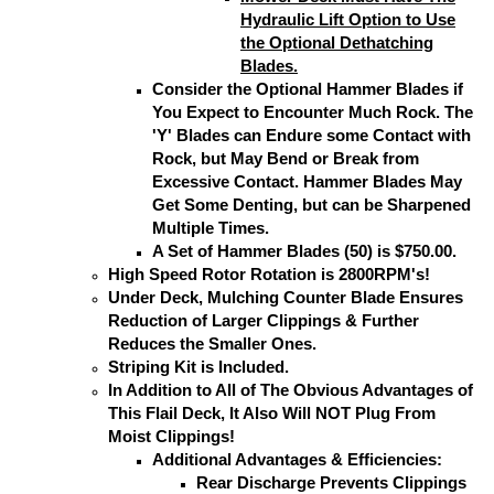
Hydraulic Lift Option to Use
the Optional Dethatching
Blades.
Consider the Optional Hammer Blades if
You Expect to Encounter Much Rock. The
'Y' Blades can Endure some Contact with
Rock, but May Bend or Break from
Excessive Contact. Hammer Blades May
Get Some Denting, but can be Sharpened
Multiple Times.
A Set of Hammer Blades (50) is $750.00.
High Speed Rotor Rotation is 2800RPM's!
Under Deck, Mulching Counter Blade Ensures
Reduction of Larger Clippings & Further
Reduces the Smaller Ones.
Striping Kit is Included.
In Addition to All of The Obvious Advantages of
This Flail Deck, It Also Will NOT Plug From
Moist Clippings!
Additional Advantages & Efficiencies:
Rear Discharge Prevents Clippings