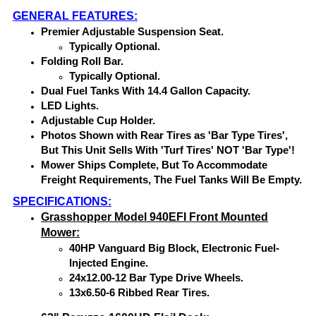
GENERAL FEATURES:
Premier Adjustable Suspension Seat.
Typically Optional.
Folding Roll Bar.
Typically Optional.
Dual Fuel Tanks With 14.4 Gallon Capacity.
LED Lights.
Adjustable Cup Holder.
Photos Shown with Rear Tires as 'Bar Type Tires',
But This Unit Sells With 'Turf Tires' NOT 'Bar Type'!
Mower Ships Complete, But To Accommodate
Freight Requirements, The Fuel Tanks Will Be Empty.
SPECIFICATIONS:
Grasshopper Model 940EFI Front Mounted
Mower:
40HP Vanguard Big Block, Electronic Fuel-
Injected Engine.
24x12.00-12 Bar Type Drive Wheels.
13x6.50-6 Ribbed Rear Tires.