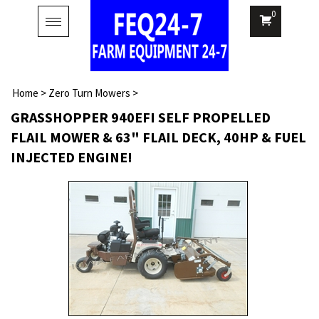
0
Toggle
navigation
Home
>
Zero Turn Mowers
>
GRASSHOPPER 940EFI SELF PROPELLED
FLAIL MOWER & 63" FLAIL DECK, 40HP & FUEL
INJECTED ENGINE!