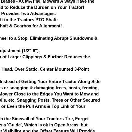
Blades - ACMA Flail Mowers Always Have the
nd to Reduce the Burden on Your Tractor!
 Provides Two Advantages:
t to the Tractors PTO Shaft:
haft & Gearbox for Alignment!
eel to a Stop, Eliminating Abrupt Shutdowns &
justment (1/2"-6").
 of Larger Clippings & Further Reduces the
m Head, Over Static, Center Mounted 3-Point
 Instead of Getting Your Entire Tractor Along Side
es or snagging & damaging trees, posts, fencing,
he Mower Close to the Edges You Want to Mow and
lls, etc. Snagging Posts, Trees or Other Secured
or Even the Pull Arms & Top Link of Your
h the Sidewall of Your Tractors Tire, Forget
as a 'Guide', Which is ok in Open Areas, but
isibility, and the Offset Feature Will Provide