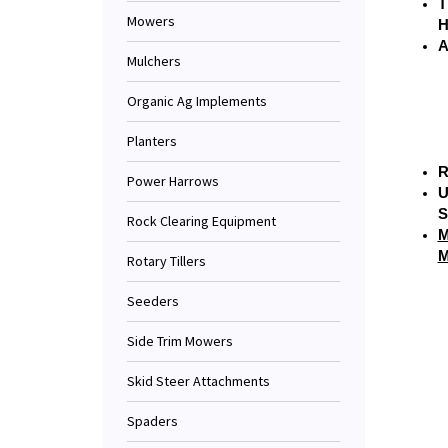
T
Mowers
H
A
Mulchers
Organic Ag Implements
Planters
R
Power Harrows
U
S
Rock Clearing Equipment
M
M
Rotary Tillers
Seeders
Side Trim Mowers
Skid Steer Attachments
Spaders