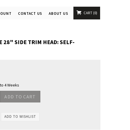
CART
0
COUNT
CONTACT US
ABOUT US
28" SIDE TRIM HEAD: SELF-
 to 4 Weeks