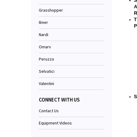
S
A
Grasshopper
R
T
Ilmer
P
Nardi
Omarv
Peruzzo
Selvatici
Valentini
S
CONNECT WITH US
Contact Us
Equipment Videos