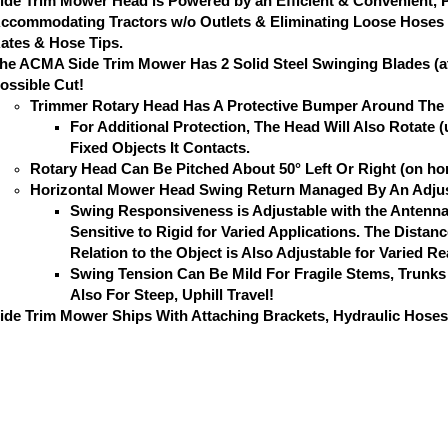
ide Trim Mower Head is Powered by an Efficient & Convenient, 
ccommodating Tractors w/o Outlets & Eliminating Loose Hoses t
ates & Hose Tips.
he ACMA Side Trim Mower Has 2 Solid Steel Swinging Blades (att
ossible Cut!
Trimmer Rotary Head Has A Protective Bumper Around The C
For Additional Protection, The Head Will Also Rotate
Fixed Objects It Contacts.
Rotary Head Can Be Pitched About 50° Left Or Right (on hor
Horizontal Mower Head Swing Return Managed By An Adjus
Swing Responsiveness is Adjustable with the Antenna
Sensitive to Rigid for Varied Applications. The Dista
Relation to the Object is Also Adjustable for Varied R
Swing Tension Can Be Mild For Fragile Stems, Trunks
Also For Steep, Uphill Travel!
ide Trim Mower Ships With Attaching Brackets, Hydraulic Hoses