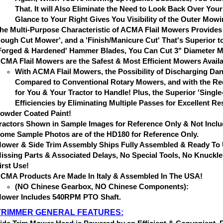
That. It will Also Eliminate the Need to Look Back Over Yo
Glance to Your Right Gives You Visibility of the Outer Mow
he Multi-Purpose Characteristic of ACMA Flail Mowers Provides 
ough Cut Mower', and a 'Finish/Manicure Cut' That's Superior to
Forged & Hardened' Hammer Blades, You Can Cut 3" Diameter Mate
CMA Flail Mowers are the Safest & Most Efficient Mowers Availa
With ACMA Flail Mowers, the Possibility of Discharging Dan
Compared to Conventional Rotary Mowers, and with the Red
for You & Your Tractor to Handle! Plus, the Superior 'Sing
Efficiencies by Eliminating Multiple Passes for Excellent Re
owder Coated Paint!
ractors Shown in Sample Images for Reference Only & Not Inclu
ome Sample Photos are of the HD180 for Reference Only.
ower & Side Trim Assembly Ships Fully Assembled & Ready To U
issing Parts & Associated Delays, No Special Tools, No Knuckle
irst Use!
CMA Products Are Made In Italy & Assembled In The USA!
(NO Chinese Gearbox, NO Chinese Components):
ower Includes 540RPM PTO Shaft.
TRIMMER GENERAL FEATURES: