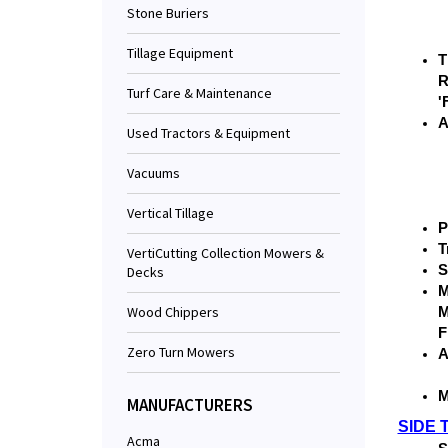
Stone Buriers
Tillage Equipment
T
R
Turf Care & Maintenance
'
A
Used Tractors & Equipment
Vacuums
Vertical Tillage
P
T
VertiCutting Collection Mowers &
S
Decks
M
Wood Chippers
M
F
Zero Turn Mowers
A
M
MANUFACTURERS
SIDE 
Acma