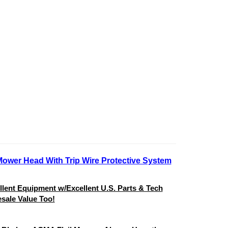
Mower Head With Trip Wire Protective System
ent Equipment w/Excellent U.S. Parts & Tech
sale Value Too!