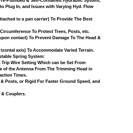
Pre-Plumbed & Self-Contained Hydraulic System,
o Plug In, and Issues with Varying Hyd. Flow
ached to a pan carrier) To Provide The Best
ircumference To Protect Trees, Posts, etc.
 (upon contact) To Prevent Damage To The Head &
izontal axis) To Accommodate Varied Terrain.
table Spring System:
 Trip Wire Setting Which can be Set From
nce of the Antenna From The Trimming Head in
eaction Times.
 & Posts, or Rigid For Faster Ground Speed, and
 & Couplers.