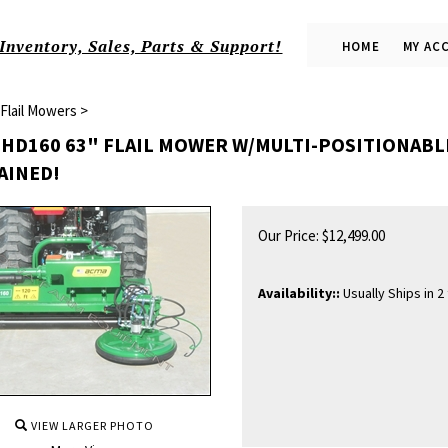
Inventory, Sales, Parts & Support!
HOME
MY AC
Flail Mowers
>
HD160 63" FLAIL MOWER W/MULTI-POSITIONABLE 
AINED!
Our Price:
$
12,499.00
Availability::
Usually Ships in 2
VIEW LARGER PHOTO