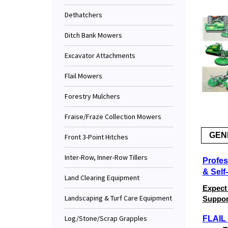
Dethatchers
Ditch Bank Mowers
Excavator Attachments
Flail Mowers
Forestry Mulchers
Fraise/Fraze Collection Mowers
GEN
Front 3-Point Hitches
Inter-Row, Inner-Row Tillers
Profes
& Self
Land Clearing Equipment
Expect
Landscaping & Turf Care Equipment
Support
Log/Stone/Scrap Grapples
FLAI