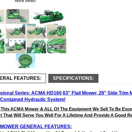
More Views:
ERAL FEATURES:
SPECIFICATIONS:
sional Series: ACMA HD160 63" Flail Mower, 28" Side Trim 
-Contained Hydraulic System!
 This ACMA Mower & ALL Of The Equipment We Sell To Be Excell
 That Will Serve You Well For A Lifetime And Provide A Good Re
L MOWER GENERAL FEATURES: