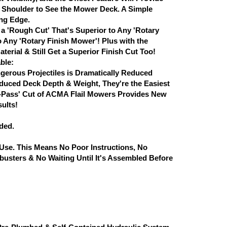
ur Shoulder to See the Mower Deck. A Simple
ing Edge.
a 'Rough Cut' That's Superior to Any 'Rotary
 Any 'Rotary Finish Mower'! Plus with the
rial & Still Get a Superior Finish Cut Too!
ble:
gerous Projectiles is Dramatically Reduced
uced Deck Depth & Weight, They're the Easiest
le-Pass' Cut of ACMA Flail Mowers Provides New
sults!
ded.
se. This Means No Poor Instructions, No
busters & No Waiting Until It's Assembled Before