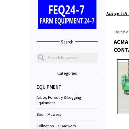
Large US 
Home
>
ACMA 
Search
CONT
Categories
EQUIPMENT
Arbor, Forestry & Logging
Equipment
Boom Mowers
Collection Flail Mowers