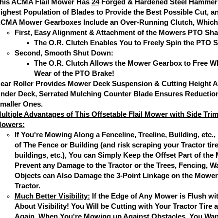
his ACMA Flail Mower Has
24
Forged & Hardened Steel Hammer 
ighest Population of Blades to Provide the Best Possible Cut, a
CMA Mower Gearboxes Include an Over-Running Clutch, Which
First, Easy Alignment & Attachment of the Mowers PTO Shaf
The O.R. Clutch Enables You to Freely Spin the PTO S
Second, Smooth Shut Down:
The O.R. Clutch Allows the Mower Gearbox to Free Wh
Wear of the PTO Brake!
ear Roller Provides Mower Deck Suspension & Cutting Height Ad
nder Deck, Serrated Mulching Counter Blade Ensures Reduction
maller Ones.
ultiple Advantages of This Offsetable Flail Mower with Side Tri
owers:
If You're Mowing Along a Fenceline, Treeline, Building, etc.,
of The Fence or Building (and risk scraping your Tractor tir
buildings, etc.), You can Simply Keep the Offset Part of t
Prevent any Damage to the Tractor or the Trees, Fencing, Wa
Objects can Also Damage the 3-Point Linkage on the Mower 
Tractor.
Much Better Visibility:
If the Edge of Any Mower is Flush wit
About Visibility! You Will be Cutting with Your Tractor Tire 
Again, When You're Mowing up Against Obstacles, You Want V