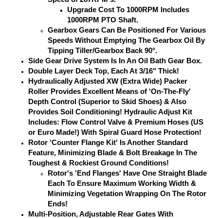
Upgrade Cost To 1000RPM Includes
1000RPM PTO Shaft.
Gearbox Gears Can Be Positioned For Various
Speeds Without Emptying The Gearbox Oil By
Tipping Tiller/Gearbox Back 90°.
Side Gear Drive System Is In An Oil Bath Gear Box.
Double Layer Deck Top, Each At 3/16" Thick!
Hydraulically Adjusted XW (Extra Wide) Packer
Roller Provides Excellent Means of 'On-The-Fly'
Depth Control (Superior to Skid Shoes) & Also
Provides Soil Conditioning! Hydraulic Adjust Kit
Includes: Flow Control Valve & Premium Hoses (US
or Euro Made!) With Spiral Guard Hose Protection!
Rotor 'Counter Flange Kit' Is Another Standard
Feature, Minimizing Blade & Bolt Breakage In The
Toughest & Rockiest Ground Conditions!
Rotor's 'End Flanges' Have One Straight Blade
Each To Ensure Maximum Working Width &
Minimizing Vegetation Wrapping On The Rotor
Ends!
Multi-Position, Adjustable Rear Gates With