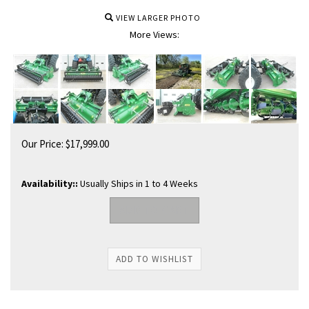
VIEW LARGER PHOTO
More Views:
Our Price:
$
17,999.00
Availability::
Usually Ships in 1 to 4 Weeks