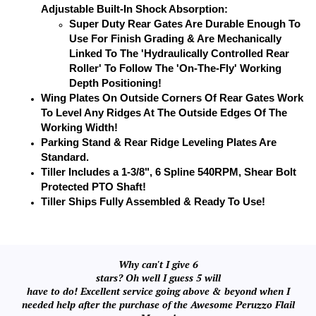
Adjustable Built-In Shock Absorption:
Super Duty Rear Gates Are Durable Enough To
Use For Finish Grading & Are Mechanically
Linked To The 'Hydraulically Controlled Rear
Roller' To Follow The 'On-The-Fly' Working
Depth Positioning!
Wing Plates On Outside Corners Of Rear Gates Work
To Level Any Ridges At The Outside Edges Of The
Working Width!
Parking Stand & Rear Ridge Leveling Plates Are
Standard.
Tiller Includes a 1-3/8", 6 Spline 540RPM, Shear Bolt
Protected PTO Shaft!
Tiller Ships Fully Assembled & Ready To Use!
Why can't I give 6
stars? Oh well I guess 5 will
have to do! Excellent service going above & beyond when I
needed help after the purchase of the Awesome Peruzzo Flail