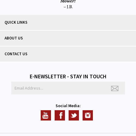
Mower!
– J.B.
QUICK LINKS
ABOUT US
CONTACT US
E-NEWSLETTER - STAY IN TOUCH
Social Media: