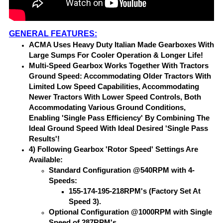
GENERAL FEATURES:
ACMA Uses Heavy Duty Italian Made Gearboxes With
Large Sumps For Cooler Operation & Longer Life!
Multi-Speed Gearbox Works Together With Tractors
Ground Speed: Accommodating Older Tractors With
Limited Low Speed Capabilities, Accommodating
Newer Tractors With Lower Speed Controls, Both
Accommodating Various Ground Conditions,
Enabling 'Single Pass Efficiency' By Combining The
Ideal Ground Speed With Ideal Desired 'Single Pass
Results'!
4) Following Gearbox 'Rotor Speed' Settings Are
Available:
Standard Configuration @540RPM with 4-
Speeds:
155-174-195-218RPM's (Factory Set At
Speed 3).
Optional Configuration @1000RPM with Single
Speed of 287RPM's.