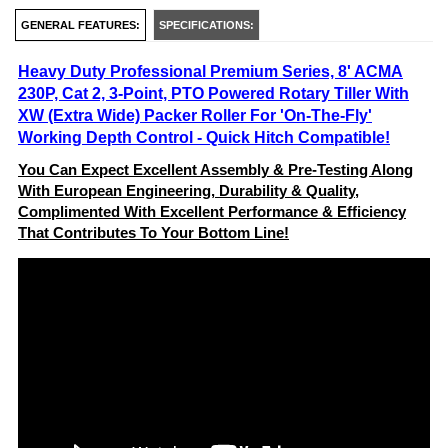
GENERAL FEATURES:
SPECIFICATIONS:
Heavy Duty Professional Premium Series, 8' ACMA
230P, Cat 2, 3-Point, PTO Powered Rotary Tiller With
XW (Extra Wide) Packer Roller For 'On-The-Fly'
Working Depth Control - Quick Hitch Compatible!
You Can Expect Excellent Assembly & Pre-Testing Along
With European Engineering, Durability & Quality,
Complimented With Excellent Performance & Efficiency
That Contributes To Your Bottom Line!