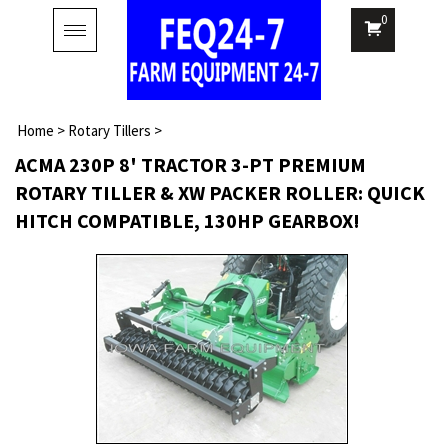
0
Toggle
navigation
Home
>
Rotary Tillers
>
ACMA 230P 8' TRACTOR 3-PT PREMIUM
ROTARY TILLER & XW PACKER ROLLER: QUICK
HITCH COMPATIBLE, 130HP GEARBOX!